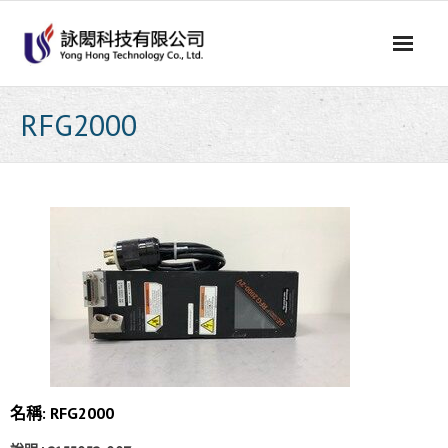
Skip
to
content
RFG2000
名稱: RFG2000