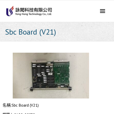
Skip
to
content
Sbc Board (V21)
名稱:Sbc Board (V21)