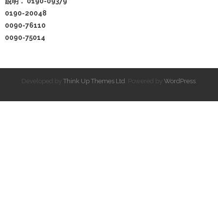
說明：
0190-09379
0190-20048
0090-76110
0090-75014
Developed by
Think Up Themes Ltd
. Powered by
WordPress
.