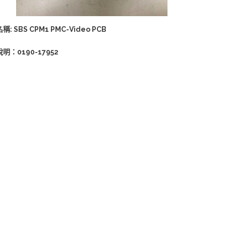
名稱: SBS CPM1 PMC-Video PCB
說明：0190-17952