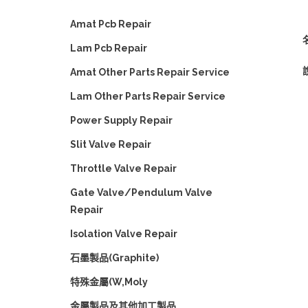
Amat Pcb Repair
Lam Pcb Repair
Amat Other Parts Repair Service
Lam Other Parts Repair Service
Power Supply Repair
Slit Valve Repair
Throttle Valve Repair
Gate Valve/Pendulum Valve
Repair
Isolation Valve Repair
石墨製品(Graphite)
特殊金屬(W,Moly
金屬製品及其他加工製品