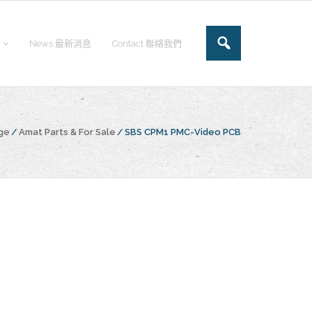
News 最新消息
Contact 聯絡我們
ge
/
Amat Parts & For Sale
/
SBS CPM1 PMC-Video PCB