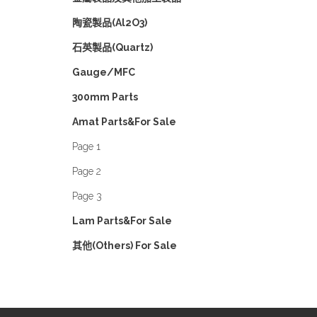
陶瓷製品(Al2O3)
石英製品(Quartz)
Gauge/MFC
300mm Parts
Amat Parts&For Sale
Page 1
Page 2
Page 3
Lam Parts&For Sale
其他(Others) For Sale