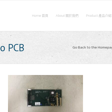
Home 首頁
About 關於我們
Product 產品介紹
o PCB
Go Back to the Homepa