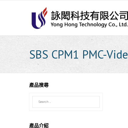
Skip
to
content
SBS CPM1 PMC-Vide
產品搜尋
產品介紹