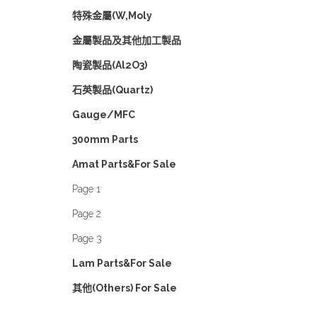
特殊金屬(W,Moly
金屬製品及其他加工製品
陶瓷製品(Al2O3)
石英製品(Quartz)
Gauge/MFC
300mm Parts
Amat Parts&For Sale
Page 1
Page 2
Page 3
Lam Parts&For Sale
其他(Others) For Sale