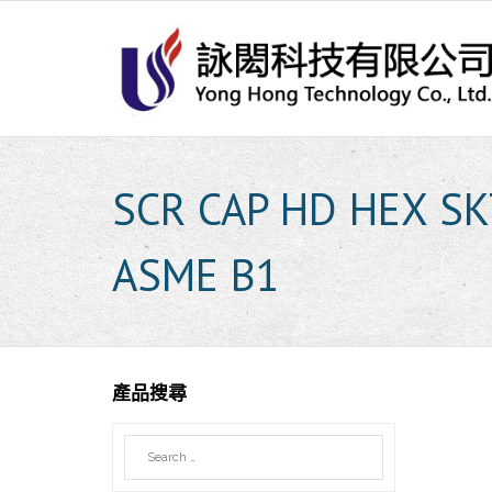
Skip
to
content
SCR CAP HD HEX SK
ASME B1
產品搜尋