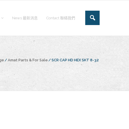
News 最新消息
Contact 聯絡我們
ge
/
Amat Parts & For Sale
/
SCR CAP HD HEX SKT 8-32