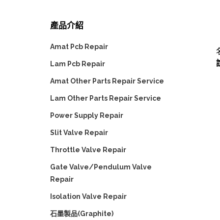
產品介紹
Amat Pcb Repair
Lam Pcb Repair
Amat Other Parts Repair Service
Lam Other Parts Repair Service
Power Supply Repair
Slit Valve Repair
Throttle Valve Repair
Gate Valve/Pendulum Valve
Repair
Isolation Valve Repair
石墨製品(Graphite)