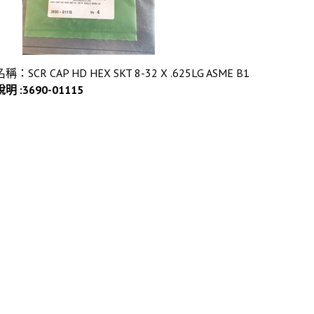
名稱：SCR CAP HD HEX SKT 8-32 X .625LG ASME B1
說明 :3690-01115