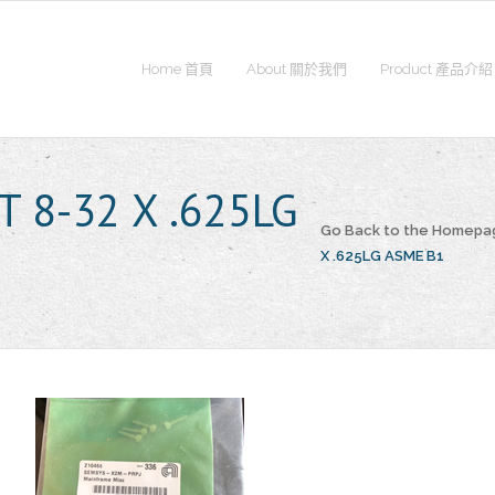
Home 首頁
About 關於我們
Product 產品介紹
T 8-32 X .625LG
Go Back to the Homepa
X .625LG ASME B1