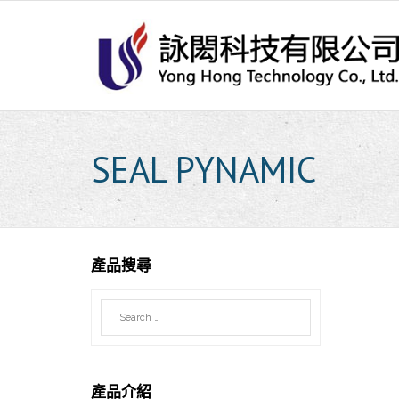
Skip
to
content
SEAL PYNAMIC
產品搜尋
產品介紹