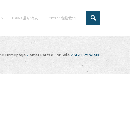
News 最新消息
Contact 聯絡我們
the Homepage
/
Amat Parts & For Sale
/
SEAL PYNAMIC