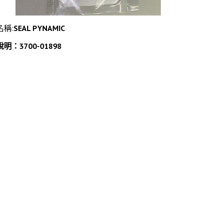
名稱:
SEAL PYNAMIC
說明：3700-01898