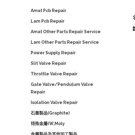
Amat Pcb Repair
Lam Pcb Repair
Amat Other Parts Repair Service
Lam Other Parts Repair Service
Power Supply Repair
Slit Valve Repair
Throttle Valve Repair
Gate Valve/Pendulum Valve
Repair
Isolation Valve Repair
石墨製品(Graphite)
特殊金屬(W,Moly
金屬製品及其他加工製品