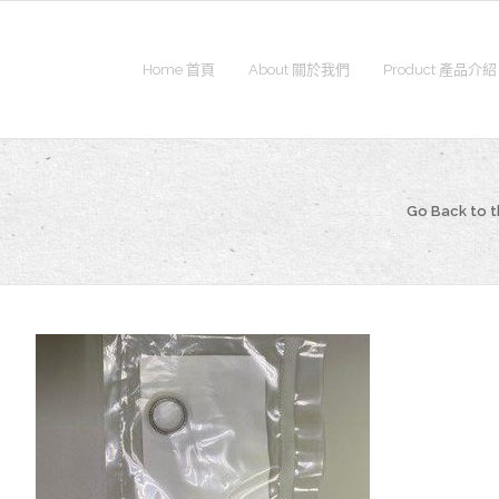
Home 首頁
About 關於我們
Product 產品介紹
Go Back to 