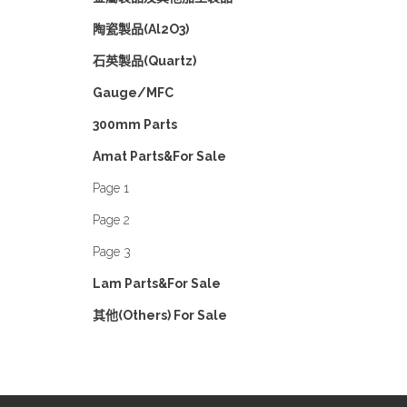
陶瓷製品(Al2O3)
石英製品(Quartz)
Gauge/MFC
300mm Parts
Amat Parts&For Sale
Page 1
Page 2
Page 3
Lam Parts&For Sale
其他(Others) For Sale