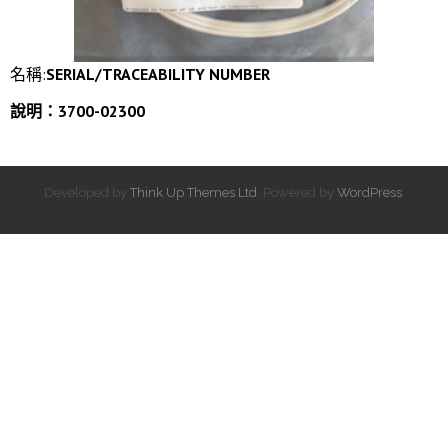
名稱:
SERIAL/TRACEABILITY NUMBER
說明：3700-02300
Developed by
Think Up Themes Ltd
. Powered by
WordPress
.