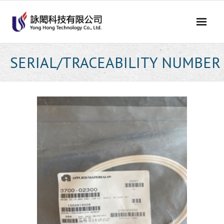
Skip
to
content
SERIAL/TRACEABILITY NUMBER