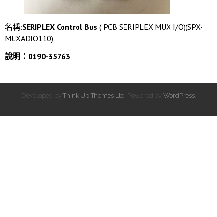
名稱:
SERIPLEX Control Bus
( PCB SERIPLEX MUX I/O)(SPX-
MUXADIO110)
說明：0190-35763
Developed by
Think Up Themes Ltd
. Powered by
WordPress
.