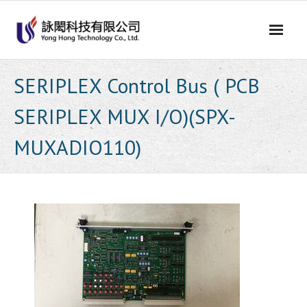
Skip
to
content
SERIPLEX Control Bus ( PCB
SERIPLEX MUX I/O)(SPX-
MUXADIO110)