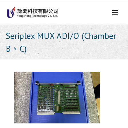
Skip
to
content
Seriplex MUX ADI/O (Chamber
B、C)