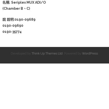
名稱:
Seriplex MUX ADI/O
(Chamber B、C)
說
說明:0190-09689
0190-09690
0190-35774
Developed by
Think Up Themes Ltd
. Powered by
WordPress
.