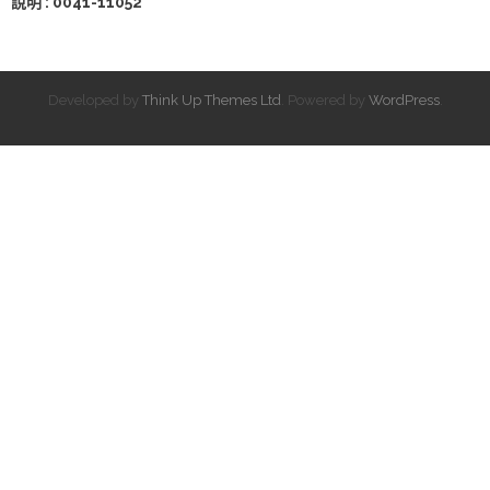
說明 : 0041-11052
Developed by
Think Up Themes Ltd
. Powered by
WordPress
.