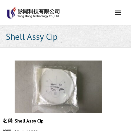
Skip
to
content
Shell Assy Cip
名稱:
Shell Assy Cip