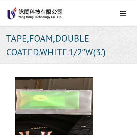
Skip
to
content
TAPE,FOAM,DOUBLE
COATED.WHITE.1/2″W(3.’)