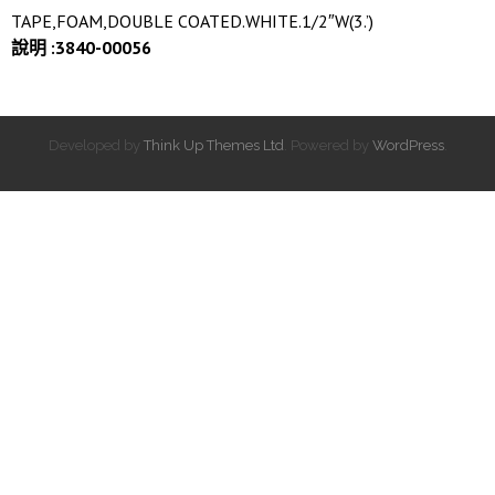
TAPE,FOAM,DOUBLE COATED.WHITE.1/2″W(3.’)
說明 :3840-00056
Developed by
Think Up Themes Ltd
. Powered by
WordPress
.