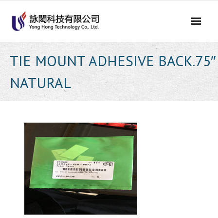
Skip
to
content
TIE MOUNT ADHESIVE BACK.75″
NATURAL