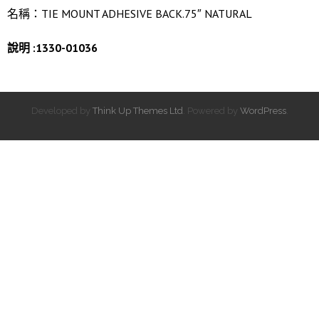
名稱：TIE MOUNT ADHESIVE BACK.75″ NATURAL
說明 :1330-01036
Developed by
Think Up Themes Ltd
. Powered by
WordPress
.