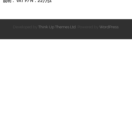
說明： VAT P/N：227751
Developed by
Think Up Themes Ltd
. Powered by
WordPress
.