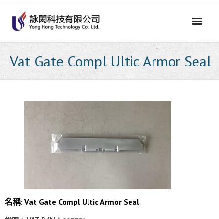
Skip
to
content
Vat Gate Compl Ultic Armor Seal
名稱: Vat Gate Compl Ultic Armor Seal