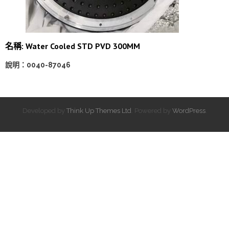
名稱: Water Cooled STD PVD 300MM
說明：0040-87046
Developed by
Think Up Themes Ltd
. Powered by
WordPress
.