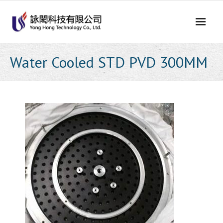
Skip
to
content
Water Cooled STD PVD 300MM