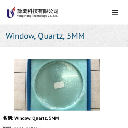
Skip
to
content
Window, Quartz, 5MM
名稱: Window, Quartz, 5MM