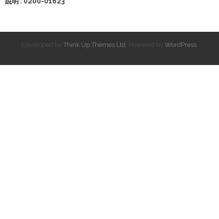
說明 : 0200-01623
Developed by
Think Up Themes Ltd
. Powered by
WordPress
.