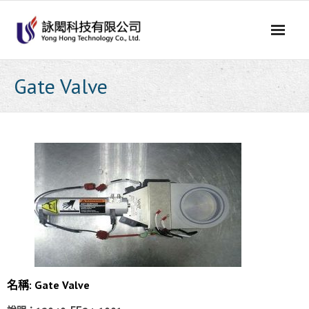
Skip
to
content
Gate Valve
名稱: Gate Valve