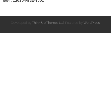
說明：12040-FE24-1001
Developed by
Think Up Themes Ltd
. Powered by
WordPress
.