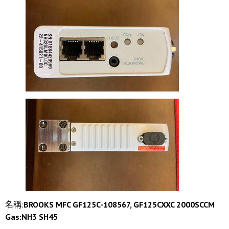
名稱:
BROOKS MFC GF125C-108567, GF125CXXC 2000SCCM
Gas:NH3 SH45