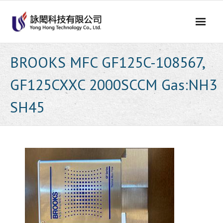
Skip
to
content
BROOKS MFC GF125C-108567,
GF125CXXC 2000SCCM Gas:NH3
SH45