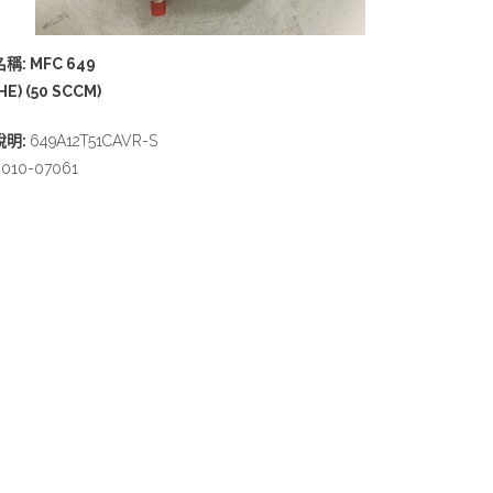
名稱: MFC 649
HE) (50 SCCM)
說明:
649A12T51CAVR-S
010-07061