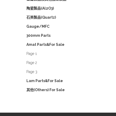
陶瓷製品(Al2O3)
石英製品(Quartz)
Gauge/MFC
300mm Parts
Amat Parts&For Sale
Page 1
Page 2
Page 3
Lam Parts&For Sale
其他(Others) For Sale