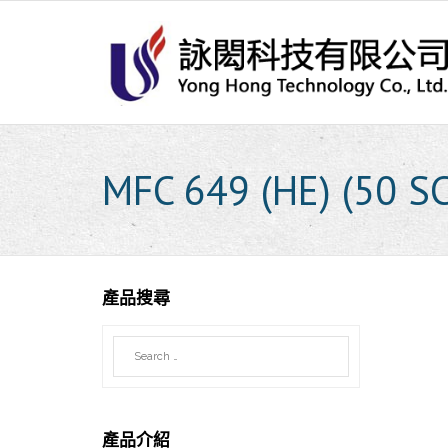
Skip
to
content
MFC 649 (HE) (50 S
產品搜尋
產品介紹