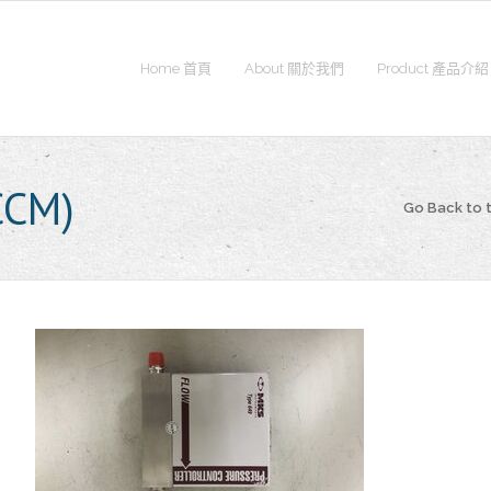
Home 首頁
About 關於我們
Product 產品介紹
CCM)
Go Back to