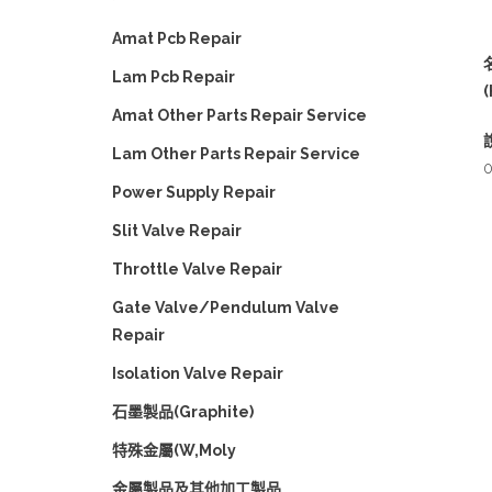
Amat Pcb Repair
Lam Pcb Repair
(
Amat Other Parts Repair Service
Lam Other Parts Repair Service
0
Power Supply Repair
Slit Valve Repair
Throttle Valve Repair
Gate Valve/Pendulum Valve
Repair
Isolation Valve Repair
石墨製品(Graphite)
特殊金屬(W,Moly
金屬製品及其他加工製品