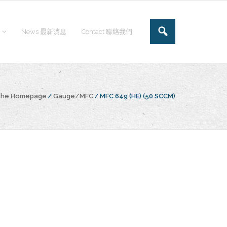
News 最新消息
Contact 聯絡我們
 the Homepage
/
Gauge/MFC
/
MFC 649 (HE) (50 SCCM)