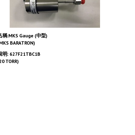
名稱:MKS Gauge (中型)
(MKS BARATRON)
說明: 627F21TBC1B
20 TORR)