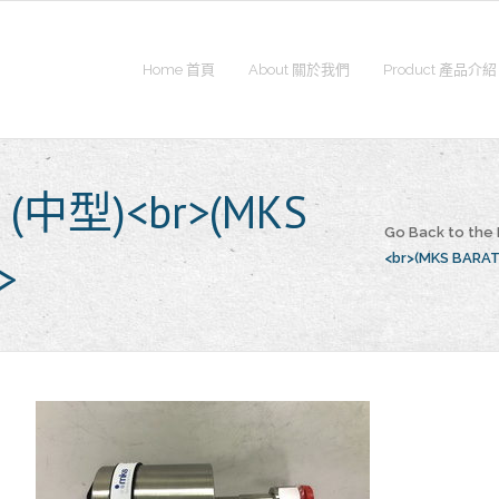
Home 首頁
About 關於我們
Product 產品介紹
e (中型)<br>(MKS
Go Back to th
>
<br>(MKS BARA