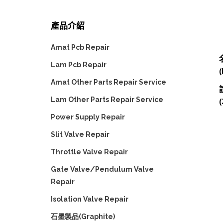
產品介紹
Amat Pcb Repair
Lam Pcb Repair
Amat Other Parts Repair Service
Lam Other Parts Repair Service
(
Power Supply Repair
Slit Valve Repair
Throttle Valve Repair
Gate Valve/Pendulum Valve
Repair
Isolation Valve Repair
石墨製品(Graphite)