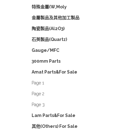
特殊金屬(W,Moly
金屬製品及其他加工製品
陶瓷製品(Al2O3)
石英製品(Quartz)
Gauge/MFC
300mm Parts
Amat Parts&For Sale
Page 1
Page 2
Page 3
Lam Parts&For Sale
其他(Others) For Sale