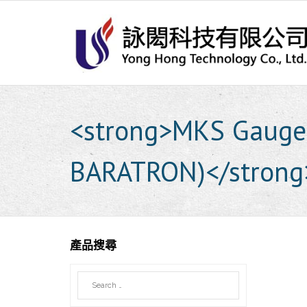
Skip
to
content
<strong>MKS Gaug
BARATRON)</strong
產品搜尋