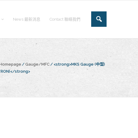
News 最新消息
Contact 聯絡我們
e Homepage
/
Gauge/MFC
/
<strong>MKS Gauge (中型)
TRON)</strong>