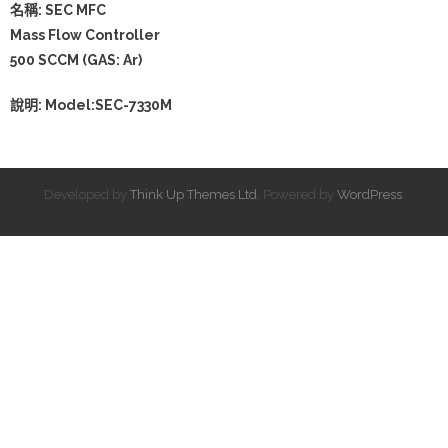
名稱: SEC MFC
Mass Flow Controller
500 SCCM (GAS: Ar)
說明: Model:SEC-7330M
Developed by
Think Up Themes Ltd
. Powered by
WordPress
.