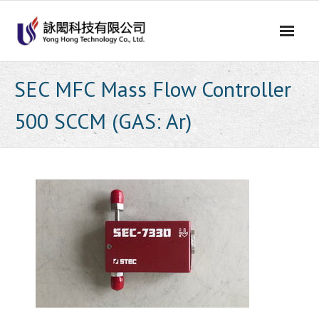
Skip
to
content
SEC MFC Mass Flow Controller
500 SCCM (GAS: Ar)