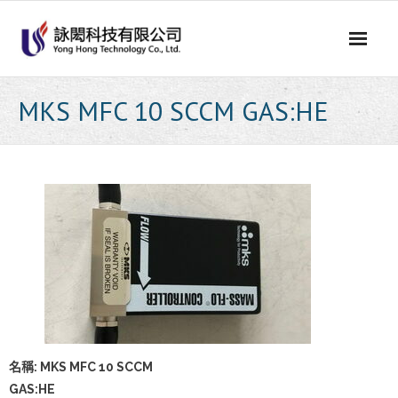
Skip
to
content
MKS MFC 10 SCCM GAS:HE
名稱: MKS MFC 10 SCCM
GAS:HE