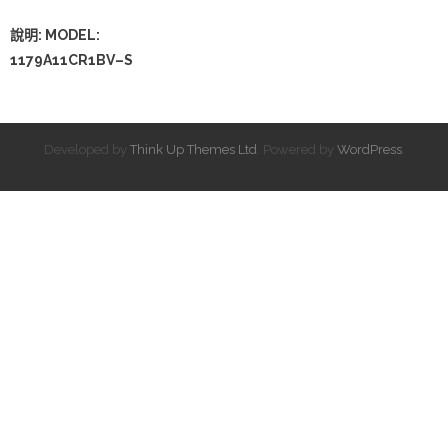
說明: MODEL:
1179A11CR1BV–S
Developed by
Think Up Themes Ltd
. Powered by
WordPress
.