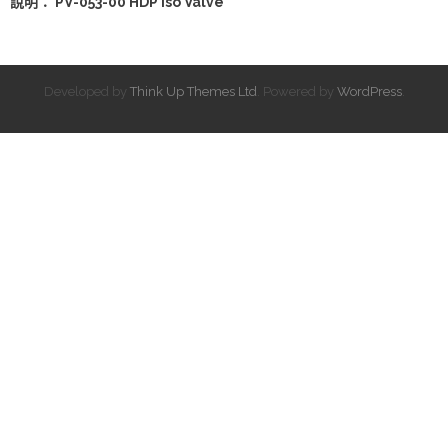
說明： PV-053-00 HDP Iso Valve
Developed by
Think Up Themes Ltd
. Powered by
WordPress
.