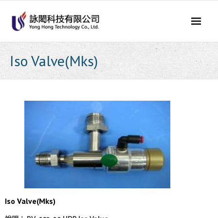
Skip
to
content
Iso Valve(Mks)
Iso Valve(Mks)