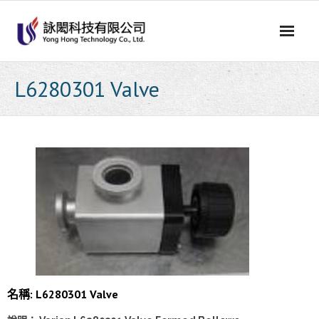
Skip
to
content
L6280301 Valve
名稱: L6280301 Valve