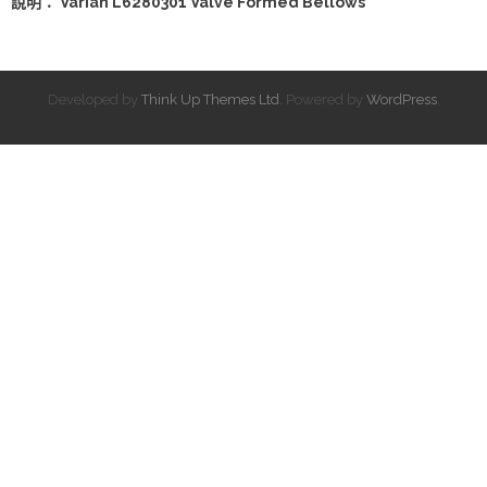
說明： Varian L6280301 Valve Formed Bellows
Developed by
Think Up Themes Ltd
. Powered by
WordPress
.