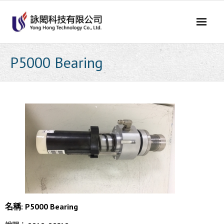
Skip
to
content
P5000 Bearing
名稱: P5000 Bearing