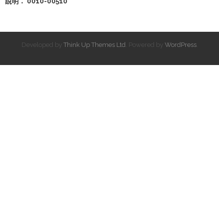
說明： 0010-00510
Developed by
Think Up Themes Ltd
. Powered by
WordPress
.