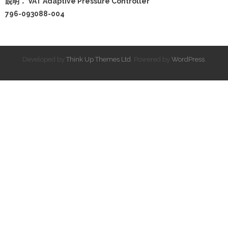
說明： VAT Adaptive Pressure Controller
796-093088-004
Developed by
Think Up Themes Ltd
. Powered by
WordPress
.