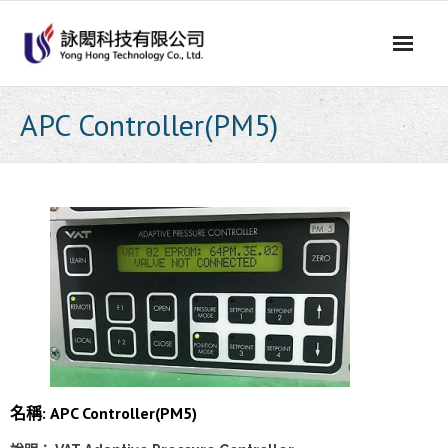
Skip
to
content
APC Controller(PM5)
名稱: APC Controller(PM5)