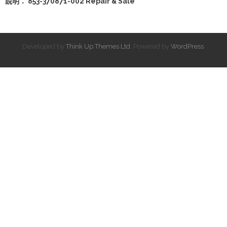
說明： 853-370871-002 Repair & Sale
Developed by
Think Up Themes Ltd
. Powered by
WordPress
.