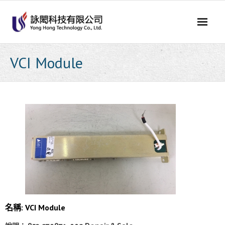
Skip
to
content
VCI Module
名稱: VCI Module