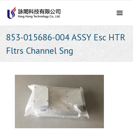
Skip
to
content
853-015686-004 ASSY Esc HTR
Fltrs Channel Sng