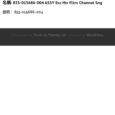
名稱: 853-015686-004 ASSY Esc Htr Fltrs Channel Sng
說明： 853-015686-004
Developed by
Think Up Themes Ltd
. Powered by
WordPress
.