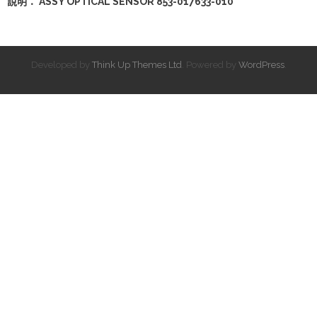
說明： ASSY OPTICAL SENSOR 853-017633-010
Developed by
Think Up Themes Ltd
. Powered by
WordPress
.