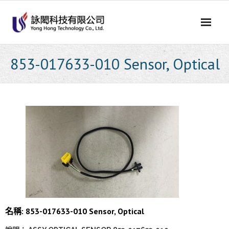
Skip
to
content
853-017633-010 Sensor, Optical
名稱: 853-017633-010 Sensor, Optical