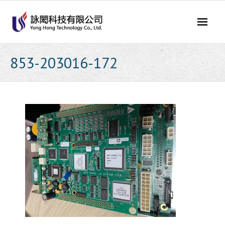
Skip
to
content
853-203016-172