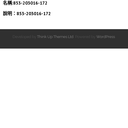
名稱:853-203016-172
說明：853-203016-172
Developed by
Think Up Themes Ltd
. Powered by
WordPress
.