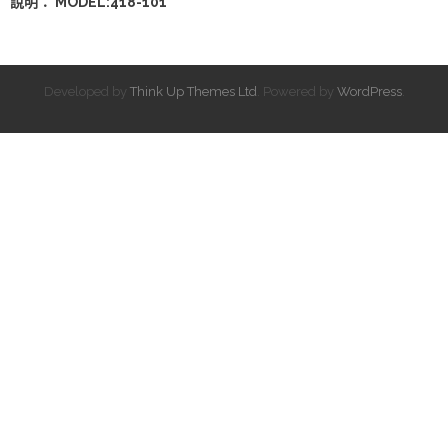
說明： MODEL:418-101
Developed by
Think Up Themes Ltd
. Powered by
WordPress
.