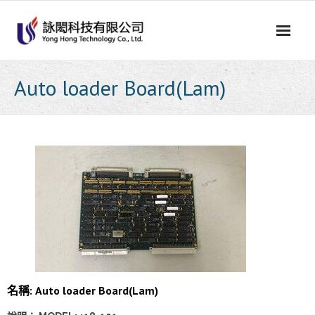
Skip
to
content
Auto loader Board(Lam)
名稱: Auto loader Board(Lam)