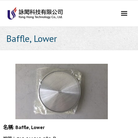
Skip
to
content
Baffle, Lower
名稱: Baffle, Lower