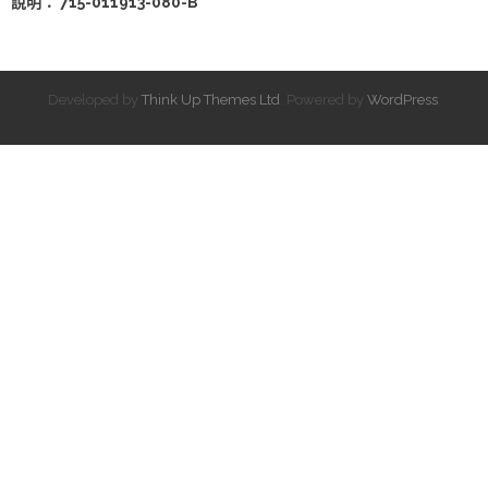
說明： 715-011913-080-B
Developed by
Think Up Themes Ltd
. Powered by
WordPress
.