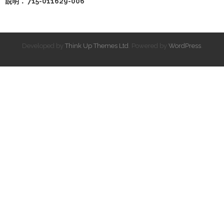
說明： 715-011629-006
Developed by
Think Up Themes Ltd
. Powered by
WordPress
.