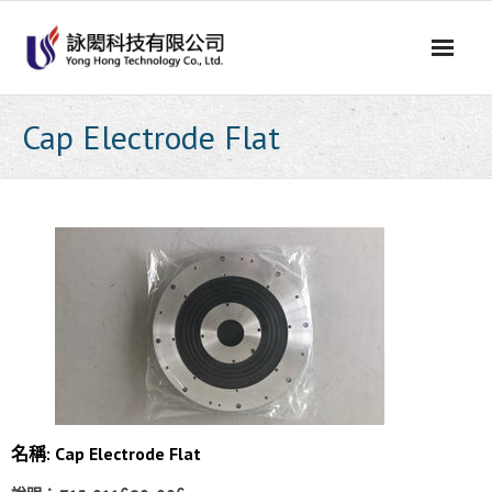
Skip
to
content
Cap Electrode Flat
名稱: Cap Electrode Flat