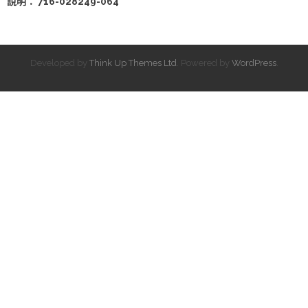
說明： 716-028249-064
Developed by
Think Up Themes Ltd
. Powered by
WordPress
.