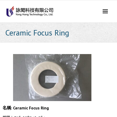
Skip
to
content
Ceramic Focus Ring
名稱: Ceramic Focus Ring