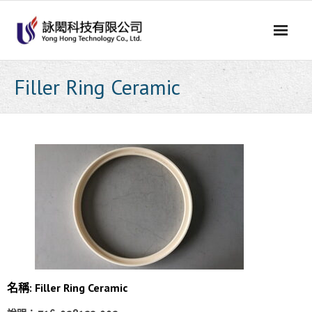
Skip
to
content
Filler Ring Ceramic
名稱: Filler Ring Ceramic