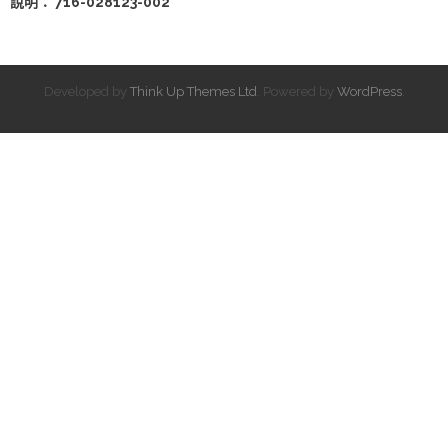
說明： 716-028123-002
Developed by
Think Up Themes Ltd
. Powered by
WordPress
.