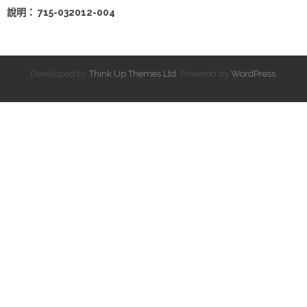
說明： 715-032012-004
Developed by
Think Up Themes Ltd
. Powered by
WordPress
.