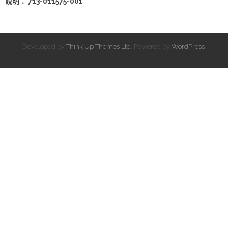
說明： 713-011575-001
Developed by
Think Up Themes Ltd
. Powered by
WordPress
.