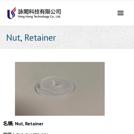
Skip
to
content
Nut, Retainer
名稱: Nut, Retainer