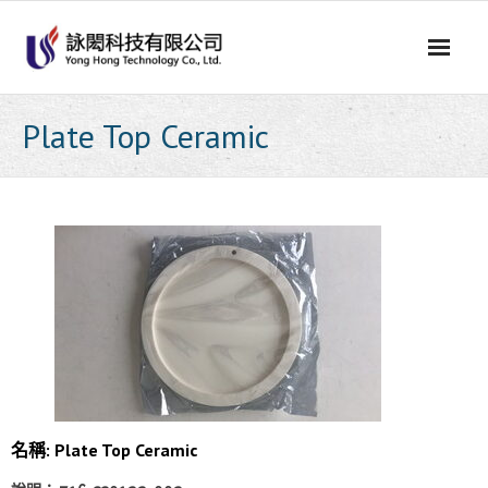
Skip
to
content
Plate Top Ceramic
名稱: Plate Top Ceramic