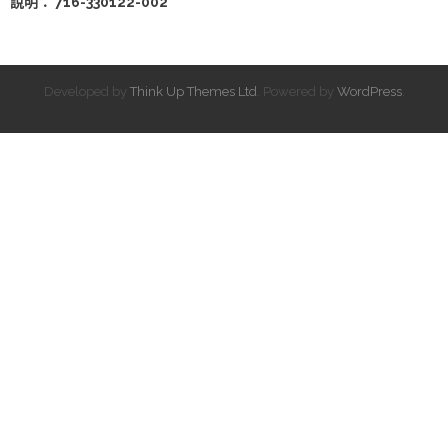
說明： 716-330122-002
Developed by
Think Up Themes Ltd
. Powered by
WordPress
.