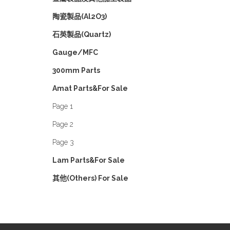
陶瓷製品(Al2O3)
石英製品(Quartz)
Gauge/MFC
300mm Parts
Amat Parts&For Sale
Page 1
Page 2
Page 3
Lam Parts&For Sale
其他(Others) For Sale