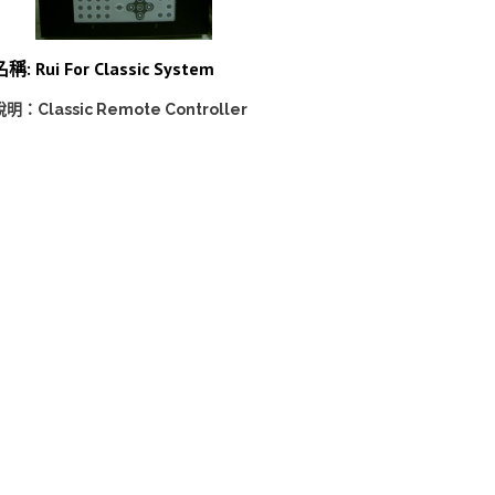
稱: Rui For Classic System
說明：Classic Remote Controller