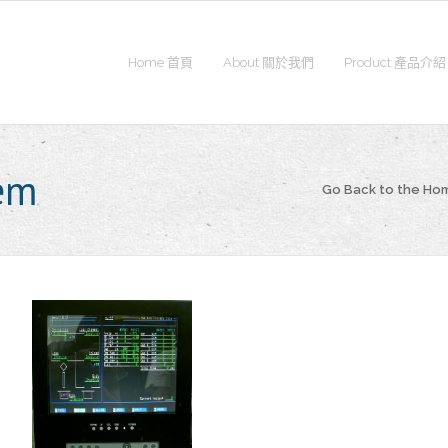
Home 首頁
About 關於我們
Product 產品介紹
tem
Go Back to the H