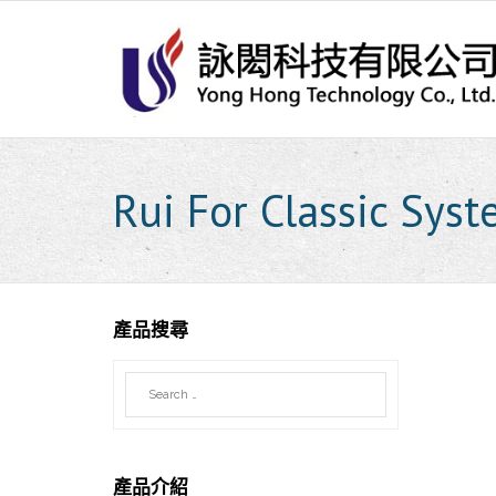
Skip
to
content
Rui For Classic Sys
產品搜尋
產品介紹