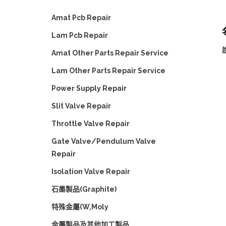
Amat Pcb Repair
名
Lam Pcb Repair
Amat Other Parts Repair Service
Lam Other Parts Repair Service
Power Supply Repair
Slit Valve Repair
Throttle Valve Repair
Gate Valve/Pendulum Valve
Repair
Isolation Valve Repair
石墨製品(Graphite)
特殊金屬(W,Moly
金屬製品及其他加工製品