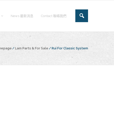
News 最新消息
Contact 聯絡我們
omepage
/
Lam Parts & For Sale
/
Rui For Classic System