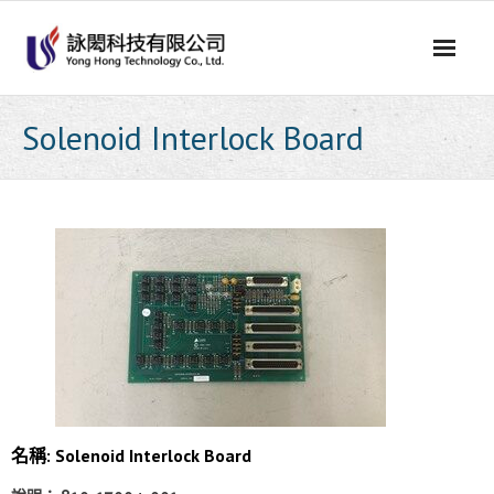
Skip
to
content
Solenoid Interlock Board
名稱: Solenoid Interlock Board