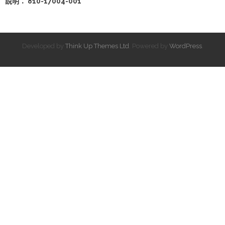
說明： 810-17004-001
Developed by
Think Up Themes Ltd
. Powered by
WordPress
.