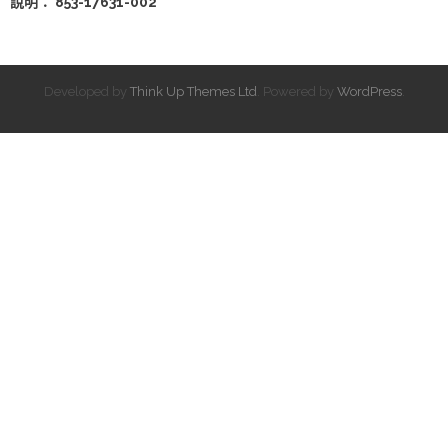
說明： 853-17631-002
Developed by
Think Up Themes Ltd
. Powered by
WordPress
.