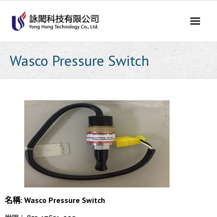
Skip
to
content
Wasco Pressure Switch
名稱: Wasco Pressure Switch