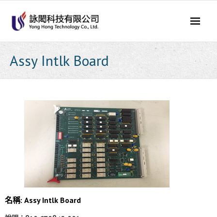
Skip
to
content
Assy Intlk Board
名稱: Assy Intlk Board