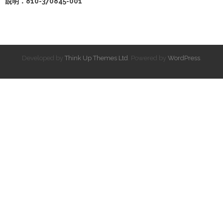
說明：810-370845-001
Developed by
Think Up Themes Ltd
. Powered by
WordPress
.