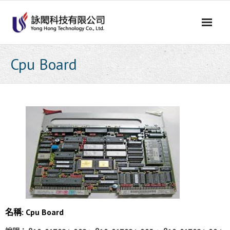
Skip
to
content
Cpu Board
名稱: Cpu Board