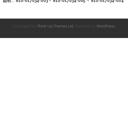
說明： 810-017034-003、 810-017034-005 、 810-017034-004
Developed by
Think Up Themes Ltd
. Powered by
WordPress
.