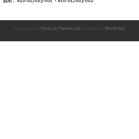
說明： 810-017003-001 、810-017003-002
Developed by
Think Up Themes Ltd
. Powered by
WordPress
.