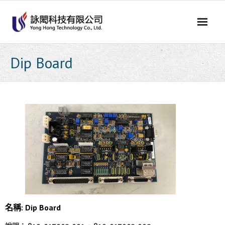
Skip
to
content
Dip Board
名稱: Dip Board