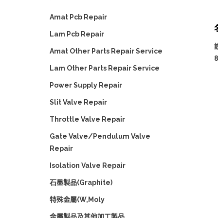
Amat Pcb Repair
Lam Pcb Repair
Amat Other Parts Repair Service
Lam Other Parts Repair Service
Power Supply Repair
Slit Valve Repair
Throttle Valve Repair
Gate Valve/Pendulum Valve
Repair
Isolation Valve Repair
石墨製品(Graphite)
特殊金屬(W,Moly
金屬製品及其他加工製品