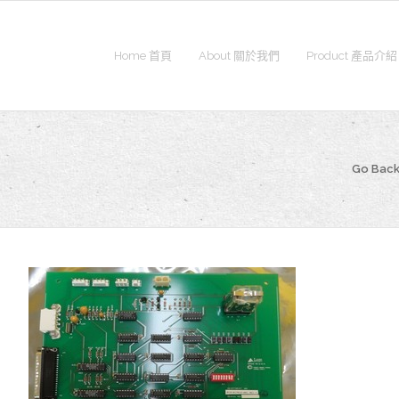
Home 首頁
About 關於我們
Product 產品介紹
Go Back