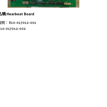
名稱:Hearbeat Board
說明： 810-017012-001
810-017012-002