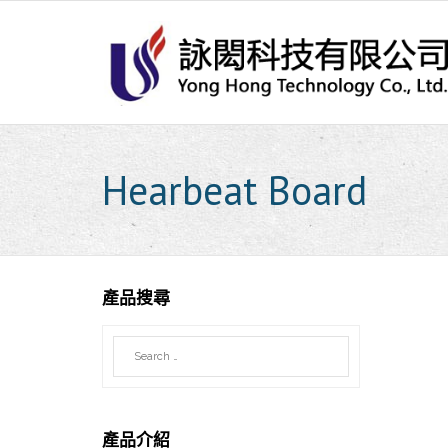
Skip
to
content
Hearbeat Board
產品搜尋
產品介紹