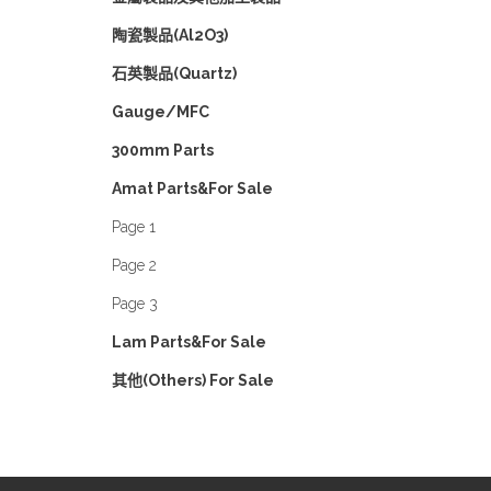
陶瓷製品(Al2O3)
石英製品(Quartz)
Gauge/MFC
300mm Parts
Amat Parts&For Sale
Page 1
Page 2
Page 3
Lam Parts&For Sale
其他(Others) For Sale