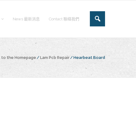
News 最新消息
Contact 聯絡我們
 to the Homepage
/
Lam Pcb Repair
/
Hearbeat Board