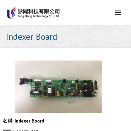
Skip
to
content
Indexer Board
名稱: Indexer Board