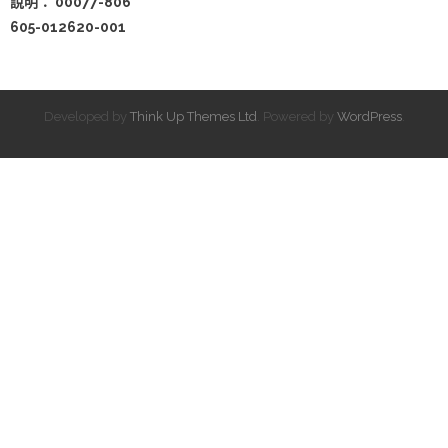
說明： 00077-806
605-012620-001
Developed by
Think Up Themes Ltd
. Powered by
WordPress
.