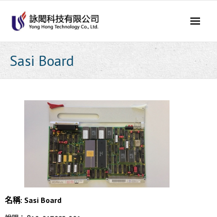
Skip
to
content
Sasi Board
名稱: Sasi Board