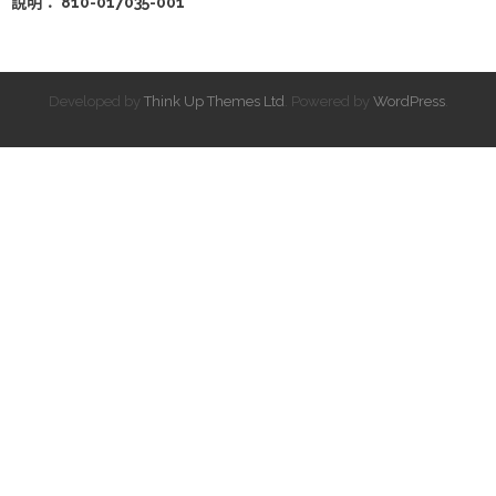
說明： 810-017035-001
Developed by
Think Up Themes Ltd
. Powered by
WordPress
.