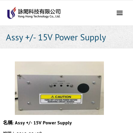
Skip
to
content
Assy +/- 15V Power Supply
名稱: Assy +/- 15V Power Supply