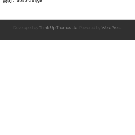
說明： 0010-20498
Developed by
Think Up Themes Ltd
. Powered by
WordPress
.