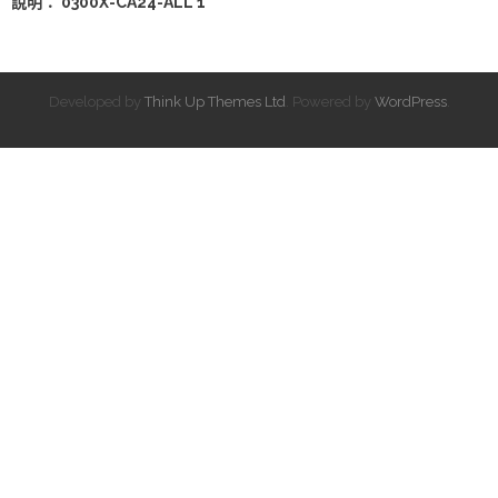
說明： 0300X-CA24-ALL 1
Developed by
Think Up Themes Ltd
. Powered by
WordPress
.