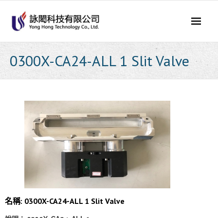
Skip
to
content
0300X-CA24-ALL 1 Slit Valve
名稱: 0300X-CA24-ALL 1 Slit Valve