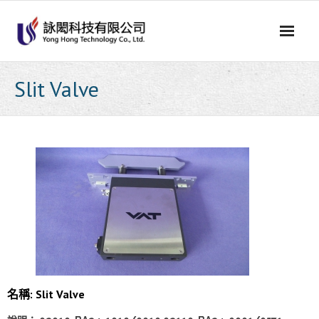
Skip
to
content
Slit Valve
名稱: Slit Valve