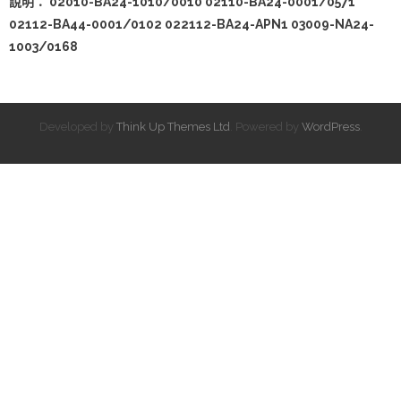
說明： 02010-BA24-1010/0010 02110-BA24-0001/0571
02112-BA44-0001/0102 022112-BA24-APN1 03009-NA24-
1003/0168
Developed by
Think Up Themes Ltd
. Powered by
WordPress
.