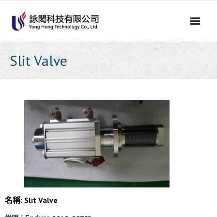
Skip
to
content
Slit Valve
名稱: Slit Valve