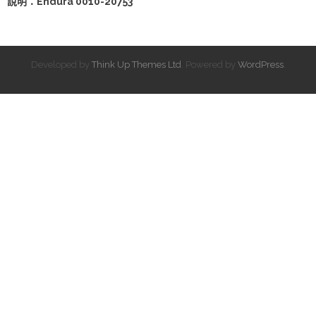
說明：Endura 0010-20753
Developed by
Think Up Themes Ltd
. Powered by
WordPress
.