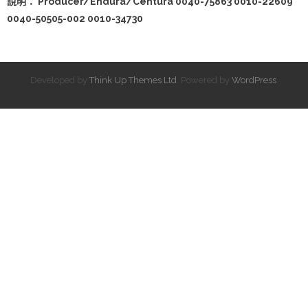
說明： Producer/Endura/Centura 0040-75863 0010-22609
0040-50505-002 0010-34730
Developed by
Think Up Themes Ltd
. Powered by
WordPress
.