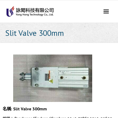
Skip
to
content
Slit Valve 300mm
名稱: Slit Valve 300mm